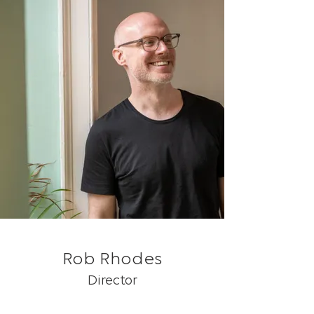
Rob Rhodes
Director