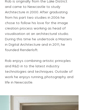
Rob is originally from the Lake District
and came to Newcastle to study
Architecture in 2000. After graduating
from his part two studies in 2006 he
chose to follow his love for the image
creation process working as head of
visualisation at an architectural studio.
During this time he undertook a Masters
in Digital Architecture and in 2011, he
founded Renderloft.
Rob enjoys combining artistic prinicples
and R&D in to the latest industry
technologies and techniques. Outside of
work he enjoys running, photography and
life in Newcastle.