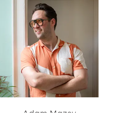
Adam Mazey
Senior Visualiser