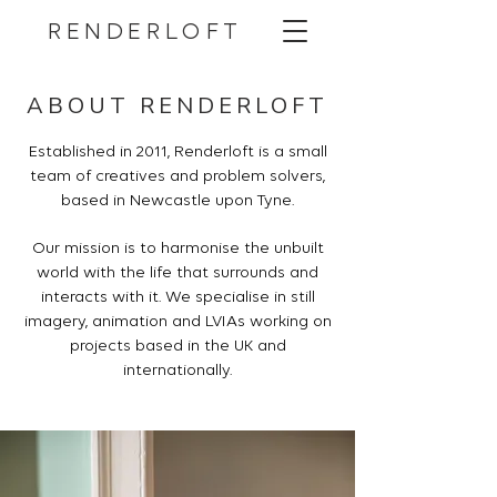
RENDERLOFT
ABOUT RENDERLOFT
Established in 2011, Renderloft is a small
team of creatives and problem solvers,
based in Newcastle upon Tyne.
Our mission is to harmonise the unbuilt
world with the life that surrounds and
interacts with it. We specialise in still
imagery, animation and LVIAs working on
projects based in the UK and
internationally.